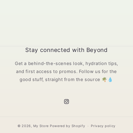
Stay connected with Beyond
Get a behind-the-scenes look, hydration tips,
and first access to promos. Follow us for the
good stuff, straight from the source 🌴💧
Instagram
© 2026,
My Store
Powered by Shopify
Privacy policy