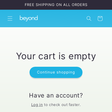
Skip to
FREE SHIPPING ON ALL ORDERS
content
Cart
Your cart is empty
Continue shopping
Have an account?
Log in
to check out faster.